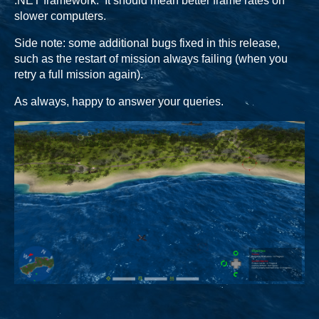
.NET framework. It should mean better frame rates on
slower computers.
Side note: some additional bugs fixed in this release,
such as the restart of mission always failing (when you
retry a full mission again).
As always, happy to answer your queries.