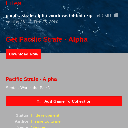
Files
pacific-strafe-alpha-windows-64-beta.zip
540 MB
Version 26
Dec 28, 2020
Get Pacific Strafe - Alpha
Download Now
Pacific Strafe - Alpha
Strafe - War in the Pacific
Add Game To Collection
Status
In development
Author
Insane Software
Genre
Shooter