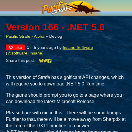
Version 166 - .NET 5.0
Pacific Strafe - Alpha
»
Devlog
Like
5 years ago
by
Insane Software
1
(
@software_insane
)
Share this post:
Share on Bluesky
Share on Twitter
Share on Facebook
This version of Strafe has significant API changes, which
will require you to download .NET 5.0 Run time.
The game should prompt you to go to a page where you
can download the latest Microsoft Release.
Please bare with me in this. There will be some bumps.
Further to that, there will be a move away from Sharpdx at
the core of the DX11 pipeline to a newer