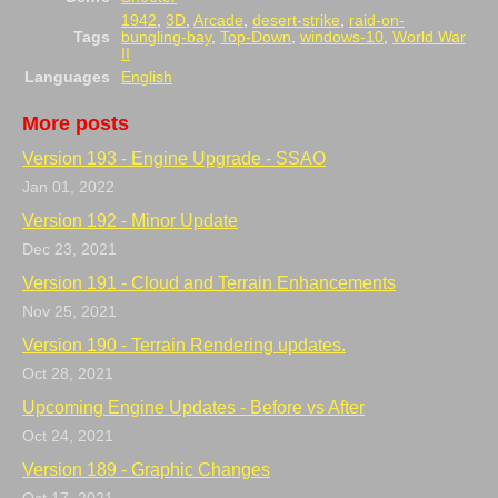
1942
,
3D
,
Arcade
,
desert-strike
,
raid-on-
Tags
bungling-bay
,
Top-Down
,
windows-10
,
World War
II
Languages
English
More posts
Version 193 - Engine Upgrade - SSAO
Jan 01, 2022
Version 192 - Minor Update
Dec 23, 2021
Version 191 - Cloud and Terrain Enhancements
Nov 25, 2021
Version 190 - Terrain Rendering updates.
Oct 28, 2021
Upcoming Engine Updates - Before vs After
Oct 24, 2021
Version 189 - Graphic Changes