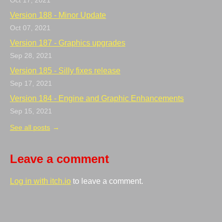
Oct 17, 2021
Version 188 - Minor Update
Oct 07, 2021
Version 187 - Graphics upgrades
Sep 28, 2021
Version 185 - Silly fixes release
Sep 17, 2021
Version 184 - Engine and Graphic Enhancements
Sep 15, 2021
See all posts
Leave a comment
Log in with itch.io
to leave a comment.